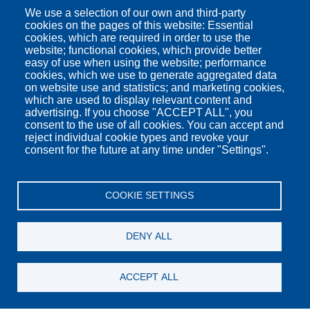
We use a selection of our own and third-party
cookies on the pages of this website: Essential
cookies, which are required in order to use the
website; functional cookies, which provide better
easy of use when using the website; performance
cookies, which we use to generate aggregated data
on website use and statistics; and marketing cookies,
which are used to display relevant content and
advertising. If you choose "ACCEPT ALL", you
consent to the use of all cookies. You can accept and
reject individual cookie types and revoke your
consent for the future at any time under "Settings".
COOKIE SETTINGS
DENY ALL
ACCEPT ALL
Junior Suite