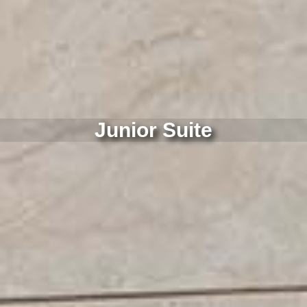
Junior Suite