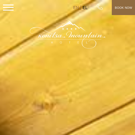
EN
EL
BOOK NOW