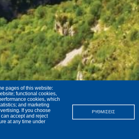
he pages of this website:
ebsite; functional cookies,
 performance cookies, which
tistics; and marketing
vertising. If you choose
ΡΥΘΜΊΣΕΙΣ
 can accept and reject
ure at any time under