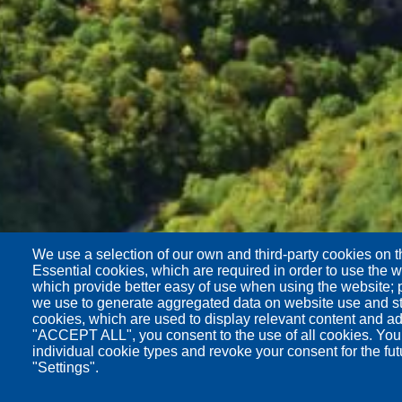
We use a selection of our own and third-party cookies on t
Essential cookies, which are required in order to use the w
which provide better easy of use when using the website;
we use to generate aggregated data on website use and sta
cookies, which are used to display relevant content and ad
"ACCEPT ALL", you consent to the use of all cookies. You
individual cookie types and revoke your consent for the fut
"Settings".