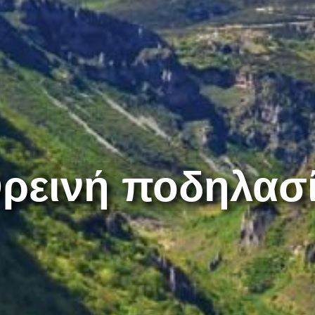
ρεινή ποδηλασ