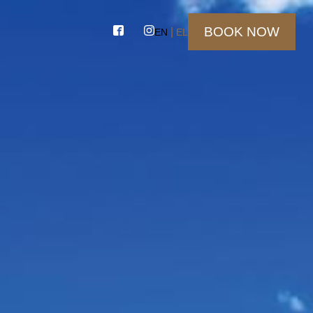
BOOK NOW
EN
EL