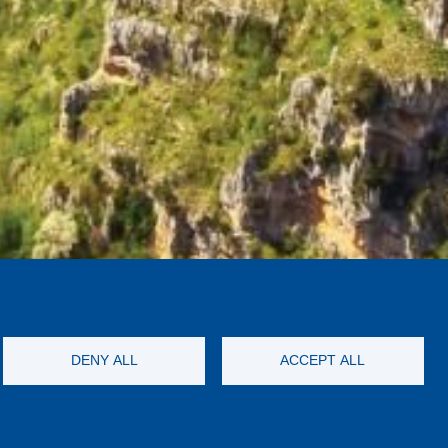
DENY ALL
ACCEPT ALL